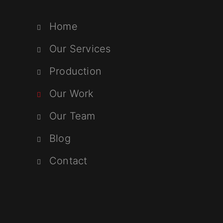
Home
Our Services
Production
Our Work
Our Team
Blog
Contact