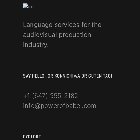
Language services for the
audiovisual production
industry.
SAY HELLO…OR KONNICHIWA OR GUTEN TAG!
+1
(647) 955-2182
info@powerofbabel.com
EXPLORE