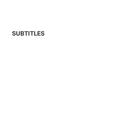
SUBTITLES