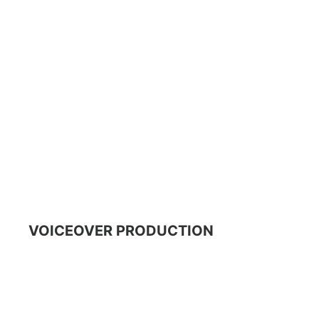
VOICEOVER PRODUCTION