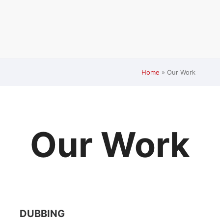
Home
»
Our Work
Our Work
DUBBING