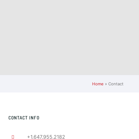
Home
»
Contact
CONTACT INFO
+1.647.955.2182