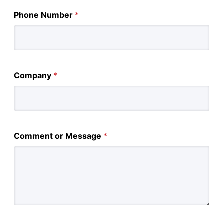
Phone Number
*
Company
*
Comment or Message
*