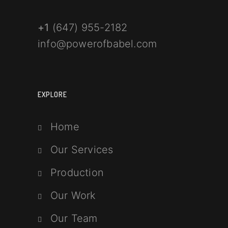
+1
(647) 955-2182
info@powerofbabel.com
EXPLORE
Home
Our Services
Production
Our Work
Our Team