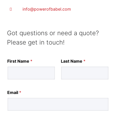
info@powerofbabel.com
Got questions or need a quote?
Please get in touch!
First Name
*
Last Name
*
Email
*