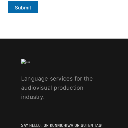
Submit
Language services for the
audiovisual production
industry.
SAY HELLO…OR KONNICHIWA OR GUTEN TAG!