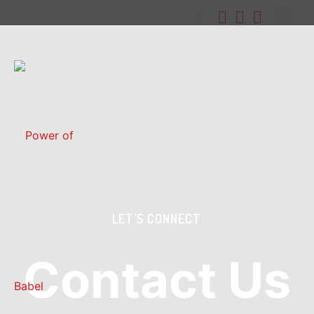
LET’S CONNECT
Contact Us