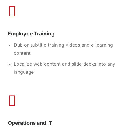
Employee Training
Dub or subtitle training videos and e-learning
content
Localize web content and slide decks into any
language
Operations and IT