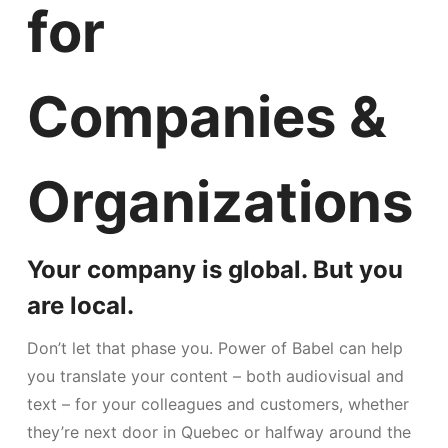
for
Companies &
Organizations
Your company is global. But you
are local.
Don’t let that phase you. Power of Babel can help
you translate your content – both audiovisual and
text – for your colleagues and customers, whether
they’re next door in Quebec or halfway around the