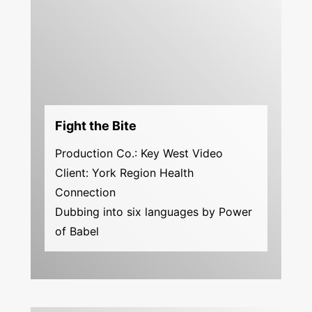
Fight the Bite
Production Co.: Key West Video
Client: York Region Health
Connection
Dubbing into six languages by Power
of Babel