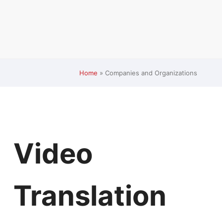
Home
»
Companies and Organizations
Video
Translation