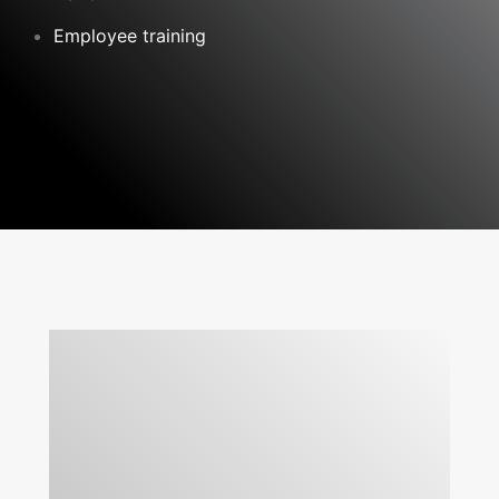
Employee training