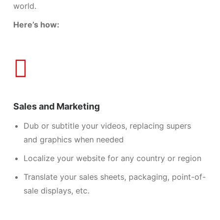
world.
Here’s how:
Sales and Marketing
Dub or subtitle your videos, replacing supers
and graphics when needed
Localize your website for any country or region
Translate your
sales sheets,
packaging, point-of-
sale displays, etc.