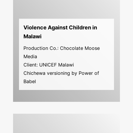
Violence Against Children in
Malawi
Production Co.: Chocolate Moose
Media
Client: UNICEF Malawi
Chichewa versioning by Power of
Babel