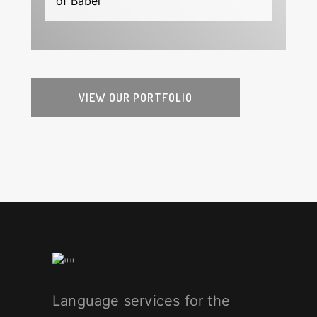
of Babel
VIEW OUR PORTFOLIO
Language services for the