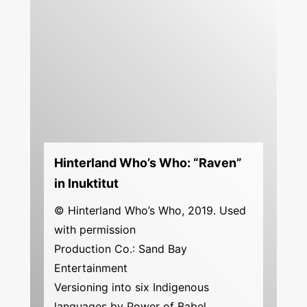
Hinterland Who’s Who: “Raven”
in Inuktitut
© Hinterland Who’s Who, 2019. Used
with permission
Production Co.: Sand Bay
Entertainment
Versioning into six Indigenous
languages by Power of Babel