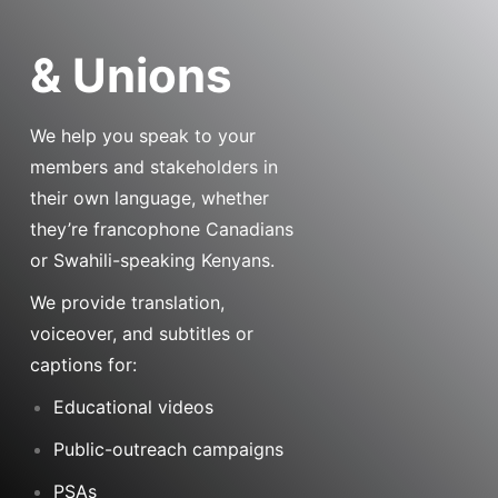
& Unions
We help you speak to your
members and stakeholders in
their own language, whether
they’re francophone Canadians
or Swahili-speaking Kenyans.
We provide translation,
voiceover, and subtitles or
captions for:
Educational videos
Public-outreach campaigns
PSAs