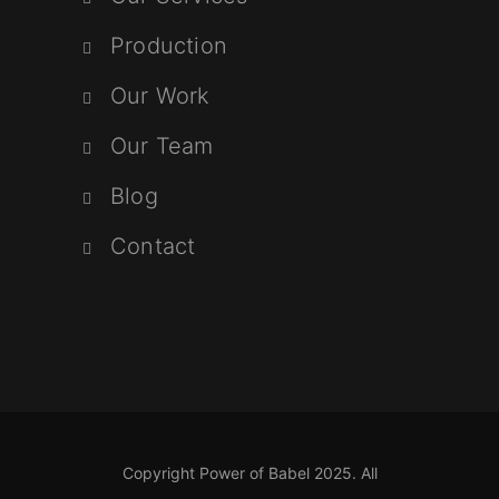
Production
Our Work
Our Team
Blog
Contact
Copyright Power of Babel 2025. All