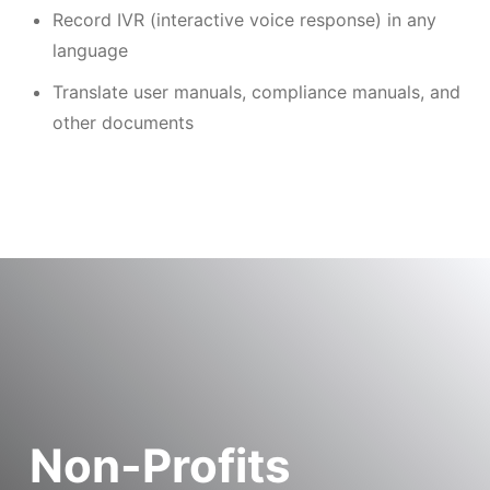
Record IVR (interactive voice response) in any
language
Translate user manuals, compliance manuals, and
other documents
Non-Profits