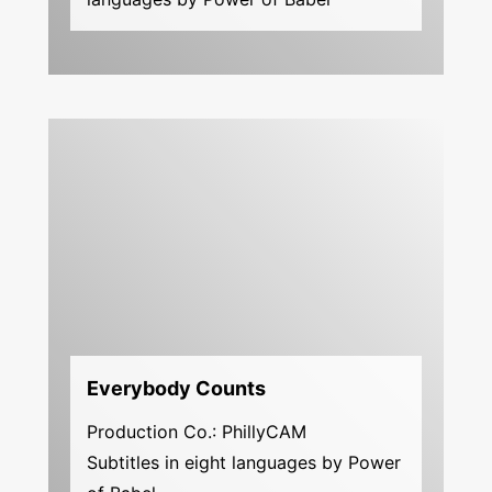
Everybody Counts
Production Co.: PhillyCAM
Subtitles in eight languages by Power