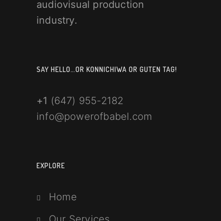
audiovisual production
industry.
SAY HELLO…OR KONNICHIWA OR GUTEN TAG!
+1
(647) 955-2182
info@powerofbabel.com
EXPLORE
Home
Our Services