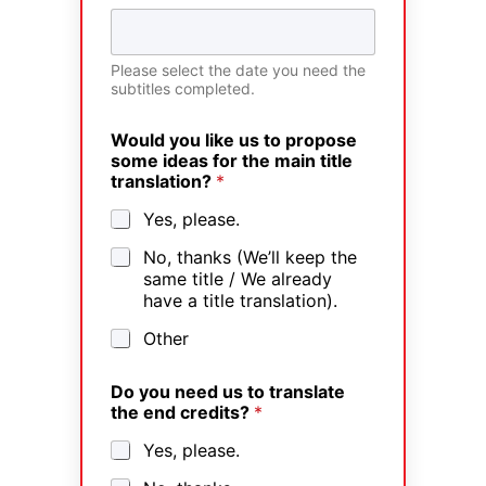
Please select the date you need the
subtitles completed.
Would you like us to propose
some ideas for the main title
translation?
*
Yes, please.
No, thanks (We’ll keep the
same title / We already
have a title translation).
Other
Do you need us to translate
the end credits?
*
Yes, please.