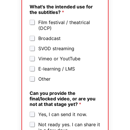
What's the intended use for
the subtitles?
*
Film festival / theatrical
(DCP)
Broadcast
SVOD streaming
Vimeo or YoutTube
E-learning / LMS
Other
Can you provide the
final/locked video, or are you
not at that stage yet?
*
Yes, I can send it now.
Not ready yes. I can share it