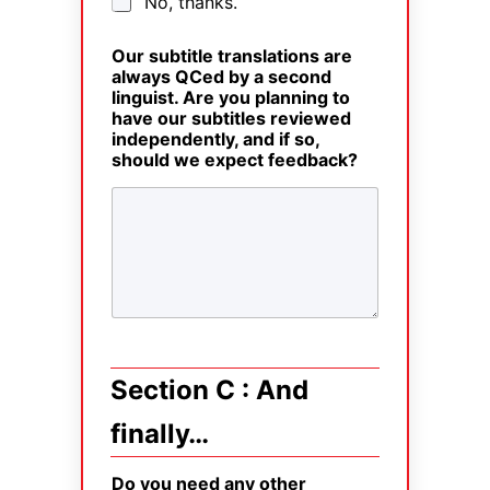
No, thanks.
Our subtitle translations are
always QCed by a second
linguist. Are you planning to
have our subtitles reviewed
independently, and if so,
should we expect feedback?
Section C : And
finally…
Do you need any other