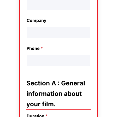
Company
Phone
*
Section A : General
information about
your film.
Duration
*