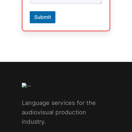
Submit
Language services for the
audiovisual production
industry.