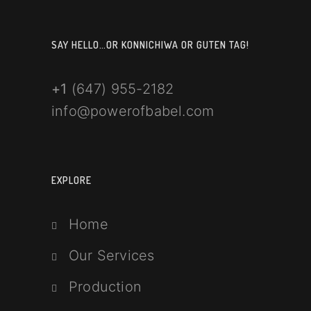
SAY HELLO…OR KONNICHIWA OR GUTEN TAG!
+1
(647) 955-2182
info@powerofbabel.com
EXPLORE
Home
Our Services
Production