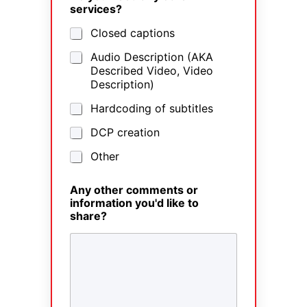
services?
Closed captions
Audio Description (AKA
Described Video, Video
Description)
Hardcoding of subtitles
DCP creation
Other
Any other comments or
information you'd like to
share?