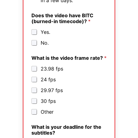
in a few days.
Does the video have BITC
(burned-in timecode)?
*
Yes.
No.
What is the video frame rate?
*
23.98 fps
24 fps
29.97 fps
30 fps
Other
What is your deadline for the
subtitles?