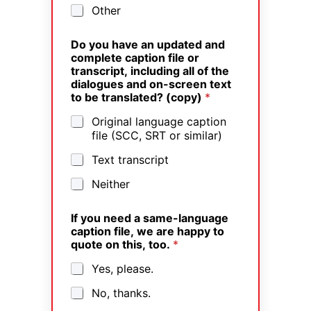
Other
Do you have an updated and
complete caption file or
transcript, including all of the
dialogues and on-screen text
to be translated? (copy)
*
Original language caption
file (SCC, SRT or similar)
Text transcript
Neither
If you need a same-language
caption file, we are happy to
quote on this, too.
*
Yes, please.
No, thanks.