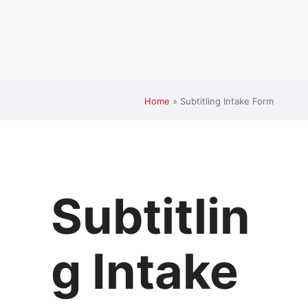
Home
»
Subtitling Intake Form
Subtitlin
g Intake