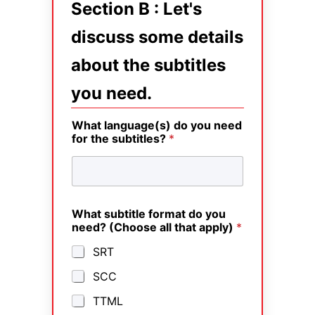
Section B : Let's
discuss some details
about the subtitles
you need.
What language(s) do you need
for the subtitles?
*
What subtitle format do you
need? (Choose all that apply)
*
SRT
SCC
TTML