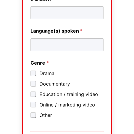
Language(s) spoken
*
Genre
*
Drama
Documentary
Education / training video
Online / marketing video
Other