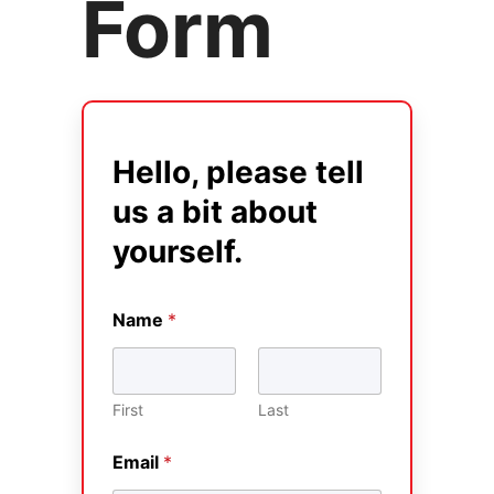
Form
Hello, please tell
us a bit about
yourself.
Name
*
First
Last
Email
*